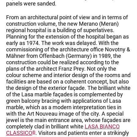
panels were sanded.
From an architectural point of view and in terms of
construction volume, the new Merano (Meran)
regional hospital is a building of superlatives.
Planning for the extension of the hospital began as
early as 1974. The work was delayed. With the
commissioning of the architecture office Novotny &
Mähner from Offenbach (Germany) in 1989, the
construction could be realized according to the
plans of the architect Franz Prey. Not only the
colour scheme and interior design of the rooms and
facilities are based on a coherent concept, but also
the design of the exterior façade. The brilliant white
of the Lasa marble façades is complemented by
green balcony bracing with applications of Lasa
marble, which as a modern interpretation ties in
with the Art Nouveau image of the city. A special
jewel is the main entrance area, whose façades are
completely clad in brilliant white
LASA BIANCO
CLASSICO
®
. Visitors and patients enter a strikingly