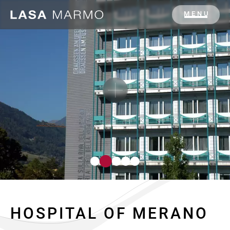
MENU
HOSPITAL OF MERANO