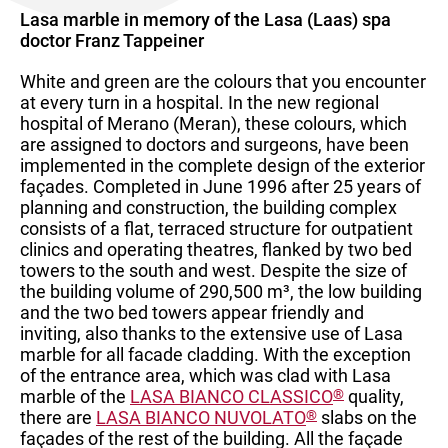
Lasa marble in memory of the Lasa (Laas) spa
doctor Franz Tappeiner
White and green are the colours that you encounter
at every turn in a hospital. In the new regional
hospital of Merano (Meran), these colours, which
are assigned to doctors and surgeons, have been
implemented in the complete design of the exterior
façades. Completed in June 1996 after 25 years of
planning and construction, the building complex
consists of a flat, terraced structure for outpatient
clinics and operating theatres, flanked by two bed
towers to the south and west. Despite the size of
the building volume of 290,500 m³, the low building
and the two bed towers appear friendly and
inviting, also thanks to the extensive use of Lasa
marble for all facade cladding. With the exception
of the entrance area, which was clad with Lasa
marble of the
LASA BIANCO CLASSICO
®
quality,
there are
LASA BIANCO NUVOLATO
®
slabs on the
façades of the rest of the building. All the façade