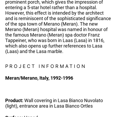
prominent porch, which gives the impression of
entering a 5-star hotel rather than a hospital.
However, this effect is intended by the architect
and is reminiscent of the sophisticated significance
of the spa town of Merano (Meran). The new
Merano (Meran) hospital was named in honour of
the famous Merano (Meran) spa doctor Franz
Tappeiner, who was born in Laas (Lasa) in 1816,
which also opens up further references to Lasa
(Laas) and the Lasa marble.
PROJECT INFORMATION
Meran/Merano, Italy, 1992-1996
Product:
Wall covering in Lasa Bianco Nuvolato
(light), entrance area in Lasa Bianco Ortles