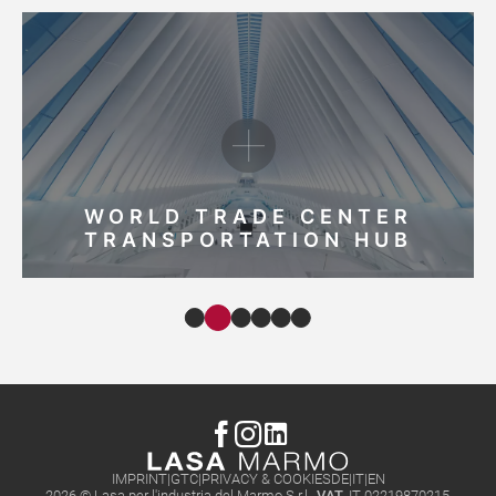
WORLD TRADE CENTER
TRANSPORTATION HUB
IMPRINT
GTC
PRIVACY & COOKIES
DE
IT
EN
2026 © Lasa per l'industria del Marmo S.r.l.,
VAT.
IT 02219870215
,