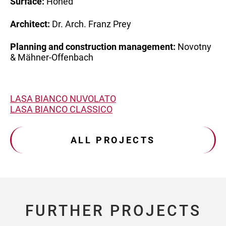
Surface:
Honed
Architect:
Dr. Arch. Franz Prey
Planning and
construction management:
Novotny
& Mähner-Offenbach
LASA BIANCO NUVOLATO
LASA BIANCO CLASSICO
ALL PROJECTS
FURTHER PROJECTS