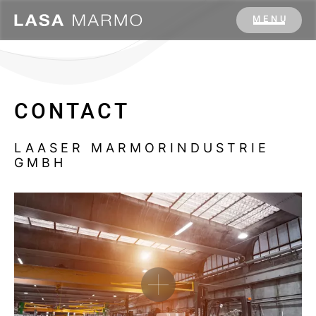
MENU
CONTACT
LAASER MARMORINDUSTRIE
GMBH