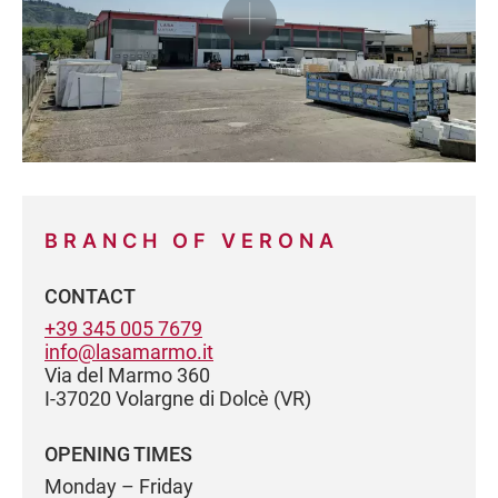
BRANCH OF VERONA
CONTACT
+39 345 005 7679
info@lasamarmo.it
Via del Marmo 360
I-37020 Volargne di Dolcè (VR)
OPENING TIMES
Monday – Friday