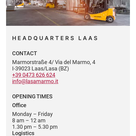
HEADQUARTERS LAAS
CONTACT
Marmorstraße 4/ Via del Marmo, 4
I-39023 Laas/Lasa (BZ)
+39 0473 626 624
info@lasamarmo.it
OPENING TIMES
Office
Monday – Friday
8 am – 12 am
1.30 pm – 5.30 pm
Logistics