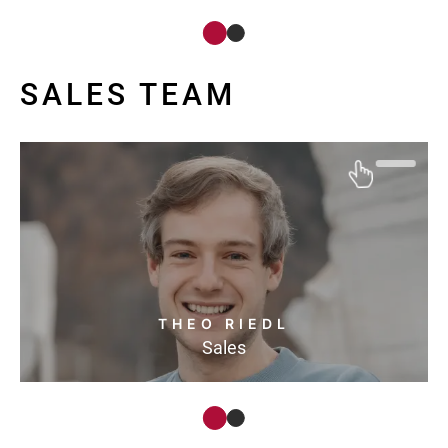
SALES TEAM
THEO RIEDL
Sales