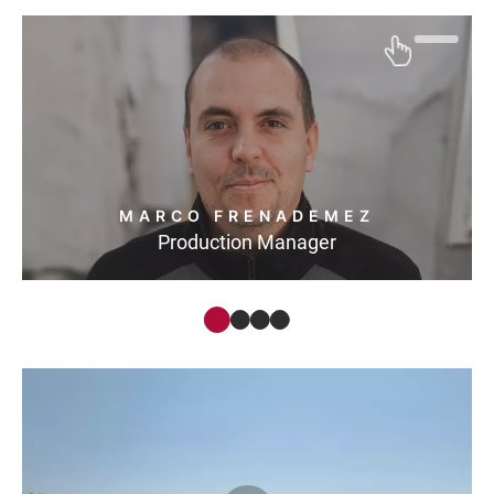
MARCO FRENADEMEZ
Production Manager