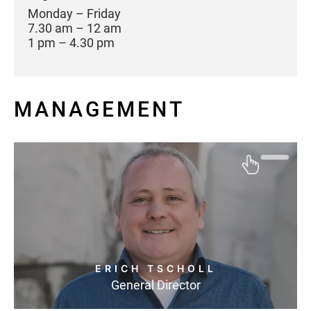
Monday – Friday
7.30 am – 12 am
1 pm – 4.30 pm
MANAGEMENT
ERICH TSCHOLL
General Director